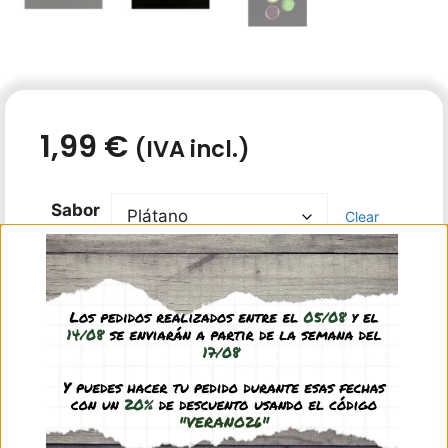
1,99
€
(IVA incl.)
Sabor
Clear
In stock
Add to basket
16 gr tub of protein jelly for ants. You can choose
the flavor from the drop down menu.