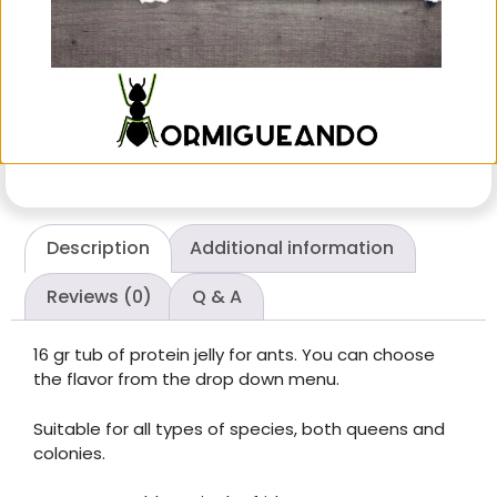
Suitable for all types of species, both queens and
colonies.
Once opened, keep in the fridge.
Description
Additional information
Reviews (0)
Q & A
16 gr tub of protein jelly for ants. You can choose
the flavor from the drop down menu.
Suitable for all types of species, both queens and
colonies.