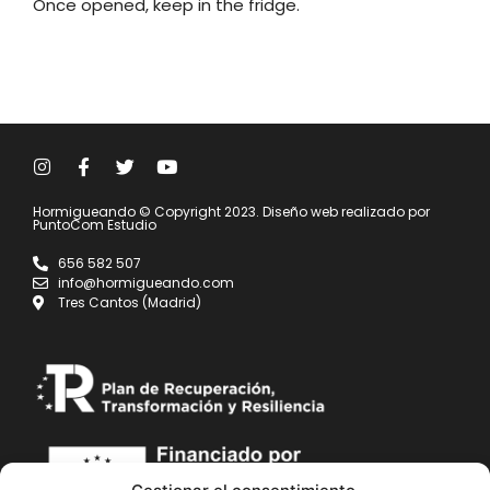
Once opened, keep in the fridge.
Hormigueando © Copyright 2023. Diseño web realizado por
PuntoCom Estudio
656 582 507
info@hormigueando.com
Tres Cantos (Madrid)