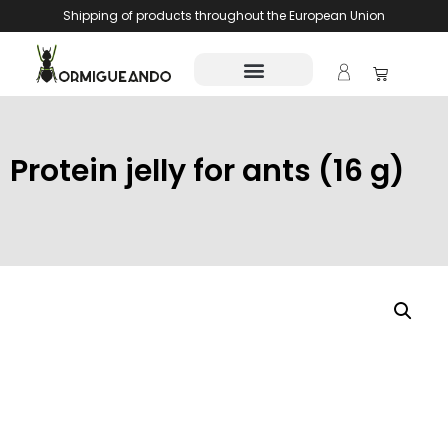
Shipping of products throughout the European Union
Protein jelly for ants (16 g)