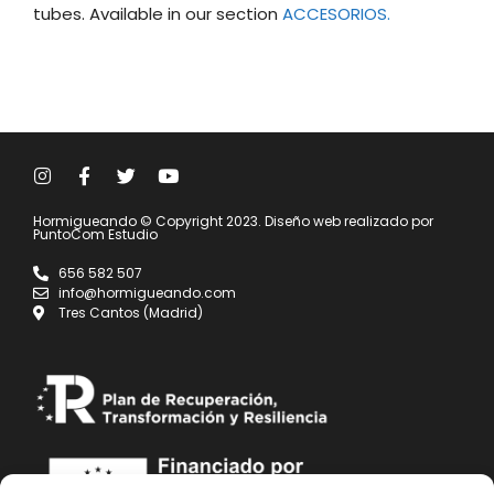
tubes. Available in our section
ACCESORIOS.
Hormigueando © Copyright 2023. Diseño web realizado por
PuntoCom Estudio
656 582 507
info@hormigueando.com
Tres Cantos (Madrid)