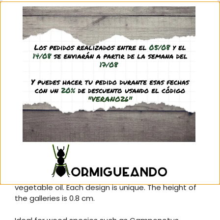
We recommend you to include the red filter of this
anthill so that our ants feel more comfortable and
protected from the light:
Compatible red filter:
Modelo H20X10 MAD
Description
Additional information
Reviews (0)
Q & A
20×10 cm acrylic anthill with maple wood interior
hand-carved by master Foranto and treated with
vegetable oil. Each design is unique. The height of
the galleries is 0.8 cm.