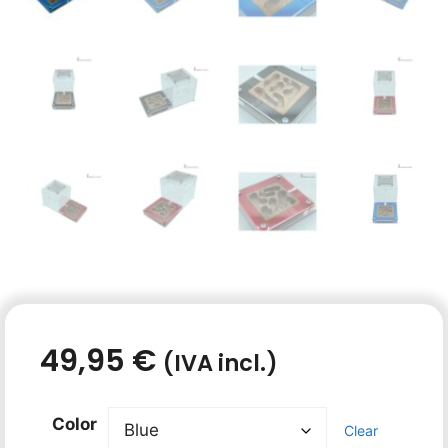
49,95
€
(IVA incl.)
Color
Clear