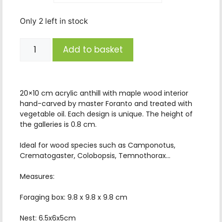
Only 2 left in stock
Add to basket
20×10 cm acrylic anthill with maple wood interior
hand-carved by master Foranto and treated with
vegetable oil. Each design is unique. The height of
the galleries is 0.8 cm.
Ideal for wood species such as Camponotus,
Crematogaster, Colobopsis, Temnothorax…
Measures:
Foraging box: 9.8 x 9.8 x 9.8 cm
Nest: 6.5x6x5cm