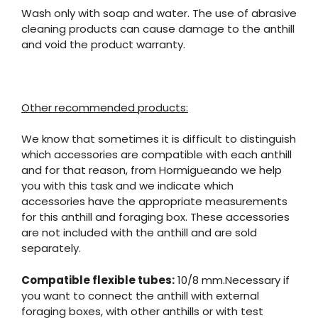
Wash only with soap and water. The use of abrasive
cleaning products can cause damage to the anthill
and void the product warranty.
Other recommended products:
We know that sometimes it is difficult to distinguish
which accessories are compatible with each anthill
and for that reason, from Hormigueando we help
you with this task and we indicate which
accessories have the appropriate measurements
for this anthill and foraging box. These accessories
are not included with the anthill and are sold
separately.
Compatible flexible tubes:
10/8 mm.Necessary if
you want to connect the anthill with external
foraging boxes, with other anthills or with test