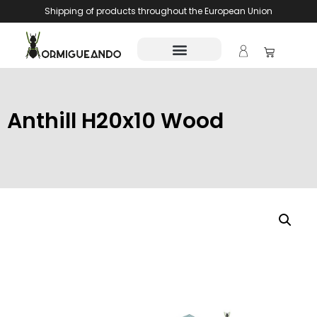
Shipping of products throughout the European Union
Anthill H20x10 Wood