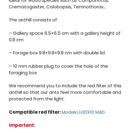
Ideal for wood species such as Camponotus,
Crematogaster, Colobopsis, Temnothorax…
The anthill consists of:
– Gallery space 6.5×6.5 cm with a gallery height of
0.8 cm
– Forage box 9.8×9.8×9.8 cm with double lid
– 10 mm rubber plug to cover the hole of the
foraging box
We recommend you to include the red filter of this
anthill so that our ants feel more comfortable and
protected from the light:
Compatible red filter:
Modelo H20X10 MAD
Important: